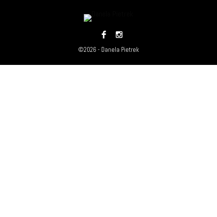
©2026 - Danela Pietrek