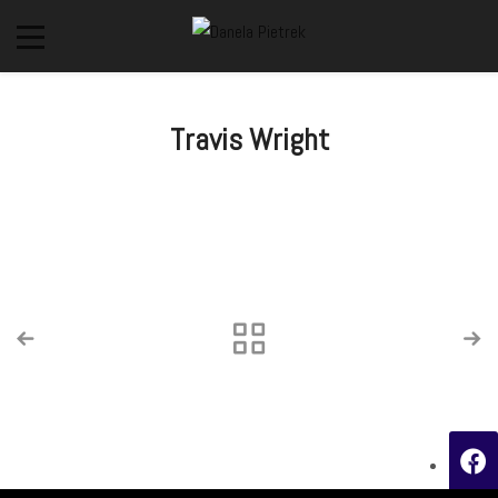
Travis Wright